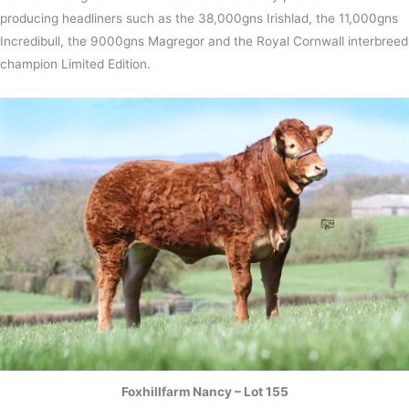
producing headliners such as the 38,000gns Irishlad, the 11,000gns
Incredibull, the 9000gns Magregor and the Royal Cornwall interbreed
champion Limited Edition.
Foxhillfarm Nancy – Lot 155