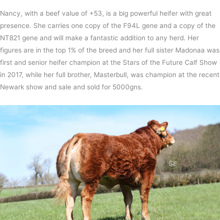
Nancy, with a beef value of +53, is a big powerful heifer with great
presence. She carries one copy of the F94L gene and a copy of the
NT821 gene and will make a fantastic addition to any herd. Her
figures are in the top 1% of the breed and her full sister Madonaa was
first and senior heifer champion at the Stars of the Future Calf Show
in 2017, while her full brother, Masterbull, was champion at the recent
Newark show and sale and sold for 5000gns.