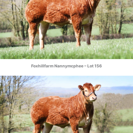
Foxhillfarm Nannymcphee – Lot 156