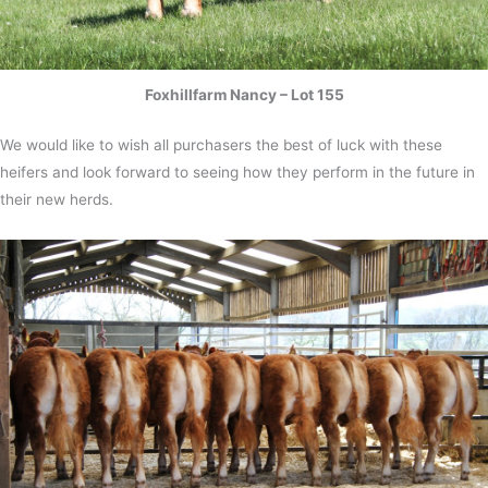
Foxhillfarm Nancy – Lot 155
We would like to wish all purchasers the best of luck with these
heifers and look forward to seeing how they perform in the future in
their new herds.