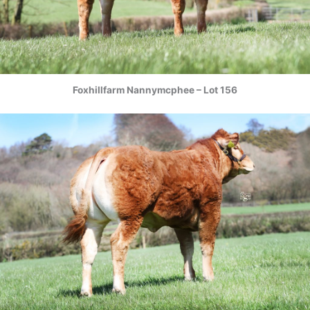
Foxhillfarm Nannymcphee – Lot 156