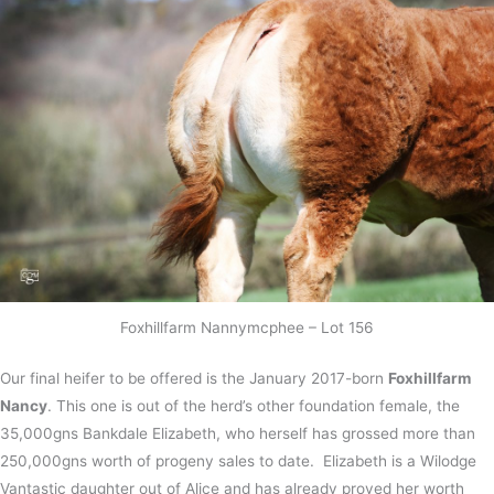
Foxhillfarm Nannymcphee – Lot 156
Our final heifer to be offered is the January 2017-born
Foxhillfarm
Nancy
. This one is out of the herd’s other foundation female, the
35,000gns Bankdale Elizabeth, who herself has grossed more than
250,000gns worth of progeny sales to date. Elizabeth is a Wilodge
Vantastic daughter out of Alice and has already proved her worth