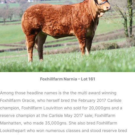
Foxhillfarm Narnia – Lot 161
Among those headline names is the the multi award winning
Foxhillfarm Gracie, who herself bred the February 2017 Carlisle
champion, Foxhillfarm Louivitton who sold for 20,000gns and a
reserve champion at the Carlisle May 2017 sale; Foxhillfarm
Manhatten, who made 35,000gns. She also bred Foxhillfarm
Looksthepart who won numerous classes and stood reserve bred