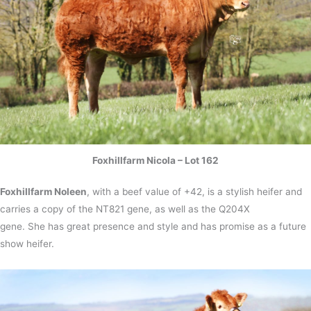
Foxhillfarm Nicola – Lot 162
Foxhillfarm Noleen
, with a beef value of +42, is a stylish heifer and
carries a copy of the NT821 gene, as well as the Q204X
gene. She has great presence and style and has promise as a future
show heifer.