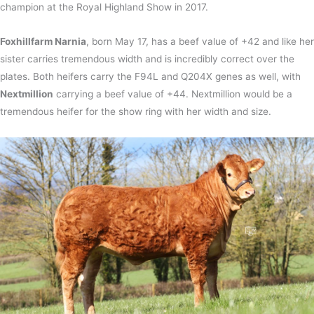
champion at the Royal Highland Show in 2017.
Foxhillfarm Narnia
, born May 17, has a beef value of +42 and like her
sister carries tremendous width and is incredibly correct over the
plates. Both heifers carry the F94L and Q204X genes as well, with
Nextmillion
carrying a beef value of +44. Nextmillion would be a
tremendous heifer for the show ring with her width and size.