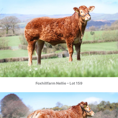
Foxhillfarm Nellie – Lot 159