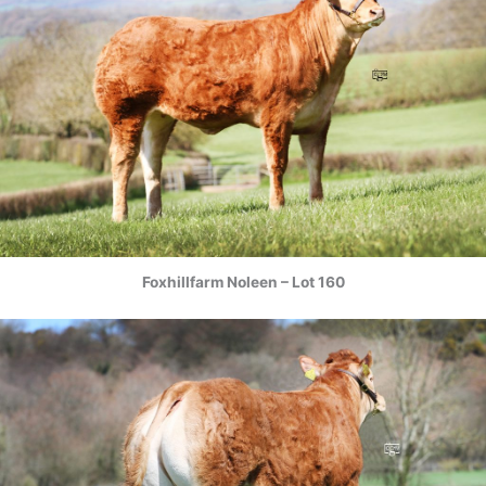
Foxhillfarm Noleen – Lot 160