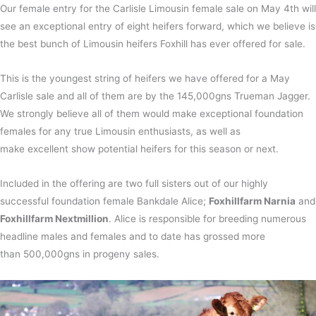
Our female entry for the Carlisle Limousin female sale on May 4th will
see an exceptional entry of eight heifers forward, which we believe is
the best bunch of Limousin heifers Foxhill has ever offered for sale.
This is the youngest string of heifers we have offered for a May
Carlisle sale and all of them are by the 145,000gns Trueman Jagger.
We strongly believe all of them would make exceptional foundation
females for any true Limousin enthusiasts, as well as
make excellent show potential heifers for this season or next.
Included in the offering are two full sisters out of our highly
successful foundation female Bankdale Alice;
Foxhillfarm Narnia
and
Foxhillfarm Nextmillion
. Alice is responsible for breeding numerous
headline males and females and to date has grossed more
than 500,000gns in progeny sales.