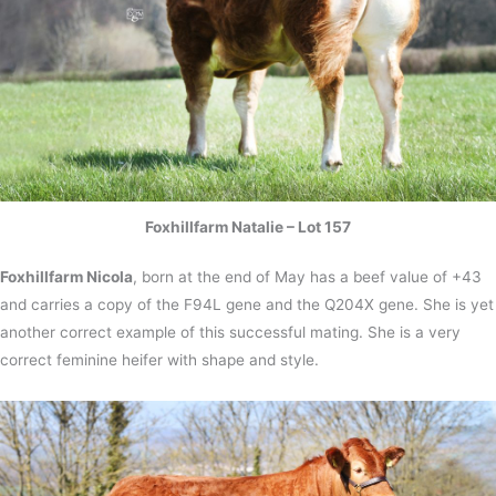
Foxhillfarm Natalie – Lot 157
Foxhillfarm Nicola
, born at the end of May has a beef value of +43
and carries a copy of the F94L gene and the Q204X gene. She is yet
another correct example of this successful mating. She is a very
correct feminine heifer with shape and style.