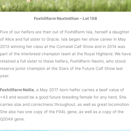
Foxhillfarm Nextmillion – Lot 158
Five of our heifers are then out of Foxhillfarm Isla, herself a daughter
of Alice and full sister to Gracie. Isla began her show career in May
2013 winning her class at the Cornwall Calf Show and in 2014 was
part of the interbreed champion team at the Royal Highland. We have
retained a full sister to these heifers, Foxhillfarm Naomi, who stood
reserve junior champion at the Stars of the Future Calf Show last
year.
Foxhillfarm Nellie
, a May 2017-born heifer carries a beef value of
+43 and would be a good future breeding female for any herd. She
carries size and correctness throughout, as well as great locomotion.
She also has one copy of the F94L gene, as well as a copy of the
Q204X gene.