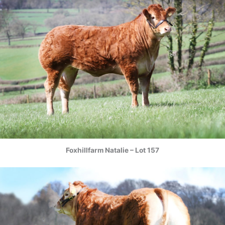
Foxhillfarm Natalie – Lot 157