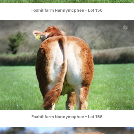
Foxhillfarm Nannymcphee – Lot 156
Foxhillfarm Nannymcphee – Lot 156