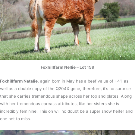
Foxhillfarm Nellie – Lot 159
Foxhillfarm Natalie
, again born in May has a beef value of +41, as
well as a double copy of the Q204X gene, therefore, it’s no surprise
that she carries tremendous shape across her top and plates. Along
with her tremendous carcass attributes, like her sisters she is
incredibly feminine. This on will no doubt be a super show heifer and
one not to miss.