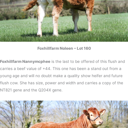
Foxhillfarm Noleen – Lot 160
Foxhillfarm Nannymcphee
is the last to be offered of this flush and
carries a beef value of +44. This one has been a stand out from a
young age and will no doubt make a quality show heifer and future
flush cow. She has size, power and width and carries a copy of the
NT821 gene and the Q204X gene.