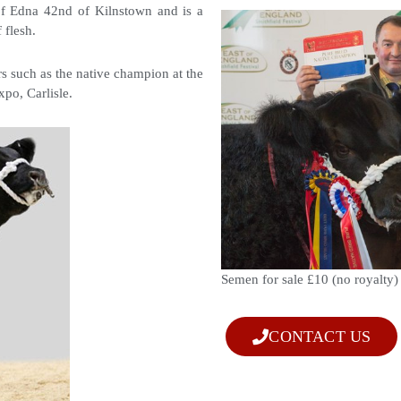
f Edna 42nd of Kilnstown and is a
f flesh.
s such as the native champion at the
xpo, Carlisle.
Semen for sale £10 (no royalty
CONTACT US