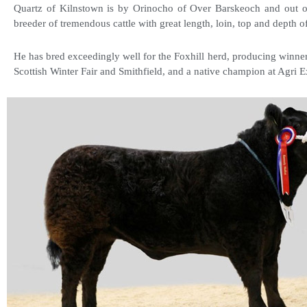
Quartz of Kilnstown is by Orinocho of Over Barskeoch and out o
breeder of tremendous cattle with great length, loin, top and depth o
He has bred exceedingly well for the Foxhill herd, producing winner
Scottish Winter Fair and Smithfield, and a native champion at Agri E