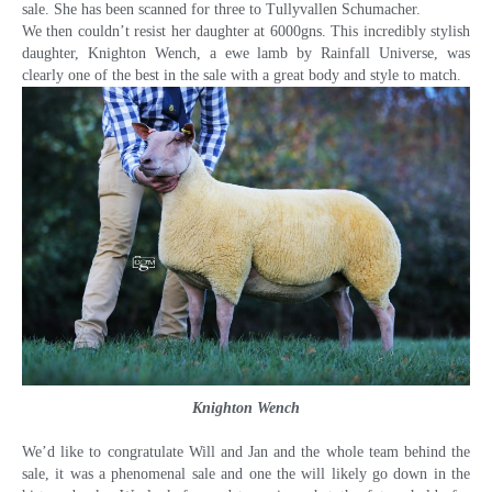
sale. She has been scanned for three to Tullyvallen Schumacher.
We then couldn’t resist her daughter at 6000gns. This incredibly stylish
daughter, Knighton Wench, a ewe lamb by Rainfall Universe, was
clearly one of the best in the sale with a great body and style to match.
Knighton Wench
We’d like to congratulate Will and Jan and the whole team behind the
sale, it was a phenomenal sale and one the will likely go down in the