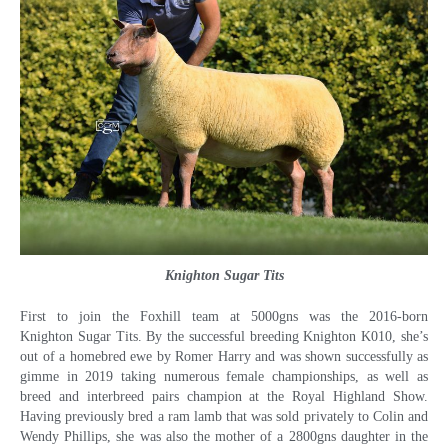
Knighton Sugar Tits
First to join the Foxhill team at 5000gns was the 2016-born
Knighton Sugar Tits. By the successful breeding Knighton K010, she’s
out of a homebred ewe by Romer Harry and was shown successfully as
gimme in 2019 taking numerous female championships, as well as
breed and interbreed pairs champion at the Royal Highland Show.
Having previously bred a ram lamb that was sold privately to Colin and
Wendy Phillips, she was also the mother of a 2800gns daughter in the