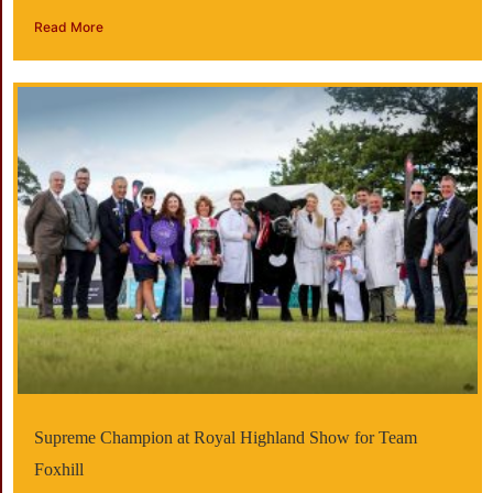
Read More
Supreme Champion at Royal Highland Show for Team
Foxhill