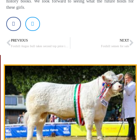
history books. We look forward to seeing what the future holds for
these girls.
PREVIOUS
NEXT
Prev
Ne
Foxhill Angus bull takes second top price in Stirling at 9000gns
Foxhill semen for sale