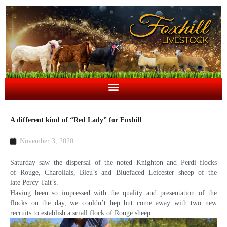
A different kind of “Red Lady” for Foxhill
November 3, 2020
Saturday saw the dispersal of the noted Knighton and Perdi flocks
of Rouge, Charollais, Bleu’s and Bluefaced Leicester sheep of the
late Percy Tait’s.
Having been so impressed with the quality and presentation of the
flocks on the day, we couldn’t hep but come away with two new
recruits to establish a small flock of Rouge sheep.