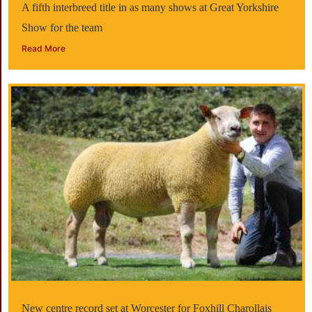
A fifth interbreed title in as many shows at Great Yorkshire
Show for the team
Read More
New centre record set at Worcester for Foxhill Charollais