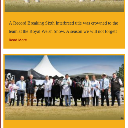
A Record Breaking Sixth Interbreed title was crowned to the
team at the Royal Welsh Show. A season we will not forget!
Read More