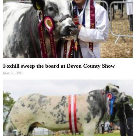
Foxhill sweep the board at Devon County Show
May 20, 2019