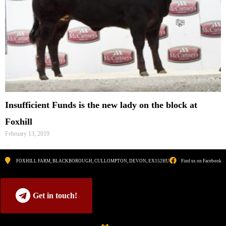
Insufficient Funds is the new lady on the block at
Foxhill
February 13, 2019
FOXHILL FARM, BLACKBOROUGH, CULLOMPTON, DEVON, EX152HU
Find us on Facebook
Get in touch!