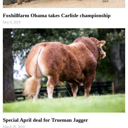
Foxhillfarm Obama takes Carlisle championship
May 8, 2019
Special April deal for Trueman Jagger
March 29, 2019