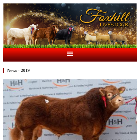
News - 2019