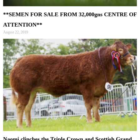
**SEMEN FOR SALE FROM 32,000gns CENTRE OF
ATTENTION**
August 22, 2019
Naomi clinches the Triple Crown and Scottish Grand