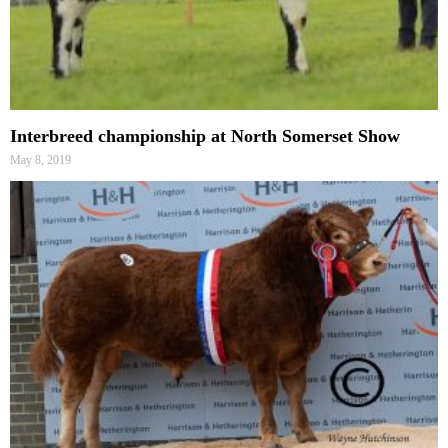
Interbreed championship at North Somerset Show
May 8, 2019