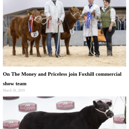
On The Money and Priceless join Foxhill commercial
show team
March 26, 2019