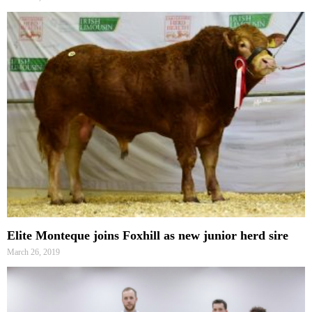
Elite Monteque joins Foxhill as new junior herd sire
March 26, 2019