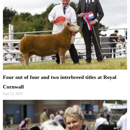
Four out of four and two interbreed titles at Royal
Cornwall
June 12, 2019