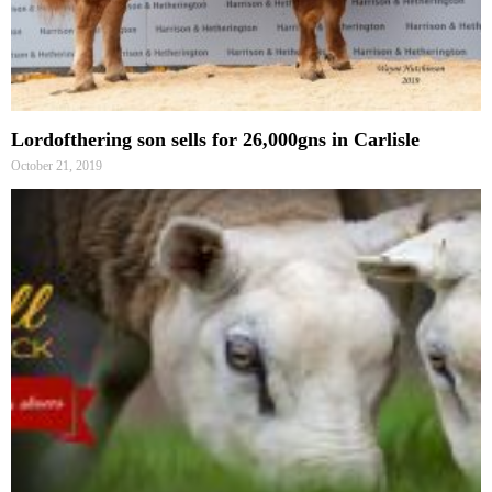
Lordofthering son sells for 26,000gns in Carlisle
October 21, 2019