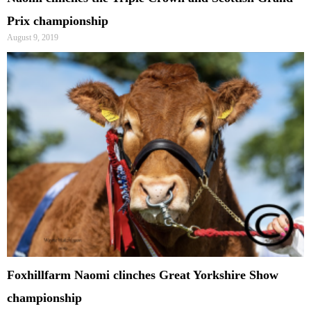
Prix championship
August 9, 2019
Foxhillfarm Naomi clinches Great Yorkshire Show
championship