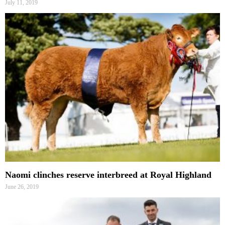
July 11, 2019
Naomi clinches reserve interbreed at Royal Highland
June 26, 2019