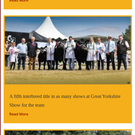
Read More
A fifth interbreed title in as many shows at Great Yorkshire
Show for the team
Read More