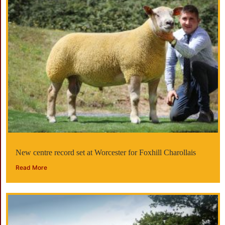
New centre record set at Worcester for Foxhill Charollais
Read More