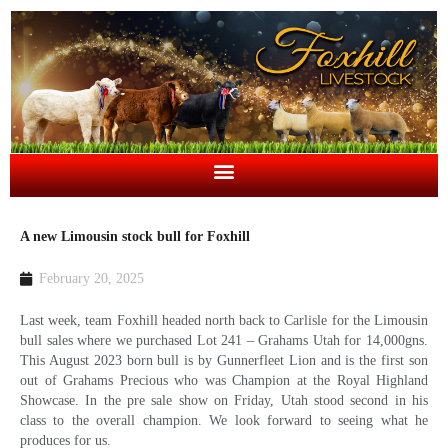
A new Limousin stock bull for Foxhill
February 20, 2025
Last week, team Foxhill headed north back to Carlisle for the Limousin
bull sales where we purchased Lot 241 – Grahams Utah for 14,000gns.
This August 2023 born bull is by Gunnerfleet Lion and is the first son
out of Grahams Precious who was Champion at the Royal Highland
Showcase. In the pre sale show on Friday, Utah stood second in his
class to the overall champion. We look forward to seeing what he
produces for us.