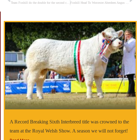
Prev
Ne
Team Foxhill do the double for the second consecutive year
Foxhill Head To Worcester Aberdeen Angus Show & Sale on 19th April 2025
A Record Breaking Sixth Interbreed title was crowned to the
team at the Royal Welsh Show. A season we will not forget!