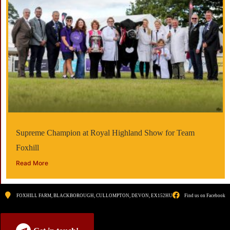
Supreme Champion at Royal Highland Show for Team
Foxhill
Read More
FOXHILL FARM, BLACKBOROUGH, CULLOMPTON, DEVON, EX152HU
Find us on Facebook