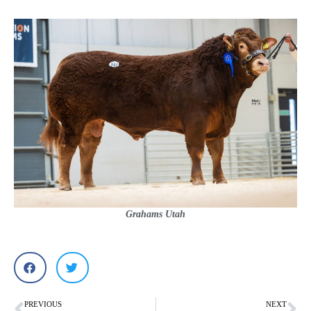
Grahams Utah
PREVIOUS
NEXT