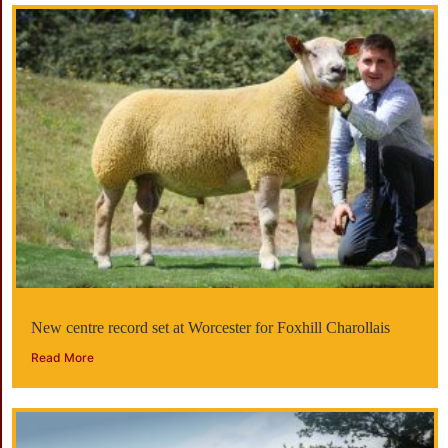
New centre record set at Worcester for Foxhill Charollais
Read More