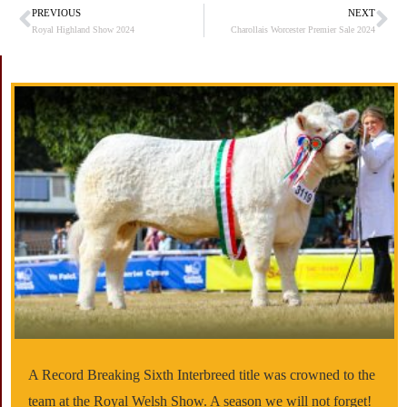
PREVIOUS
NEXT
Prev
Ne
Royal Highland Show 2024
Charollais Worcester Premier Sale 2024
A Record Breaking Sixth Interbreed title was crowned to the
team at the Royal Welsh Show. A season we will not forget!