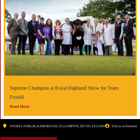
Supreme Champion at Royal Highland Show for Team
Foxhill
Read More
FOXHILL FARM, BLACKBOROUGH, CULLOMPTON, DEVON, EX152HU
Find us on Facebook