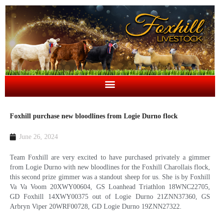
Foxhill purchase new bloodlines from Logie Durno flock
June 26, 2024
Team Foxhill are very excited to have purchased privately a gimmer
from Logie Durno with new bloodlines for the Foxhill Charollais flock,
this second prize gimmer was a standout sheep for us. She is by Foxhill
Va Va Voom 20XWY00604, GS Loanhead Triathlon 18WNC22705,
GD Foxhill 14XWY00375 out of Logie Durno 21ZNN37360, GS
Arbryn Viper 20WRF00728, GD Logie Durno 19ZNN27322.