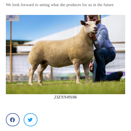
We look forward to seeing what she produces for us in the future.
23ZNN49186