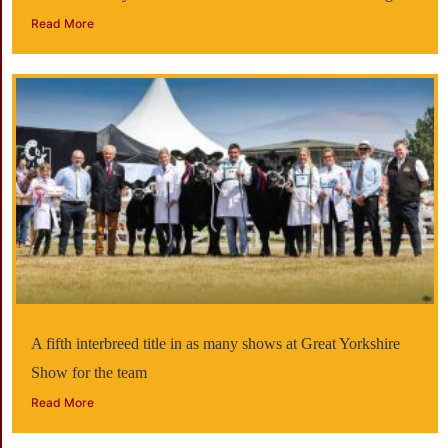
Read More
A fifth interbreed title in as many shows at Great Yorkshire
Show for the team
Read More