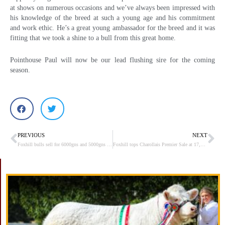
at shows on numerous occasions and we’ve always been impressed with
his knowledge of the breed at such a young age and his commitment
and work ethic. He’s a great young ambassador for the breed and it was
fitting that we took a shine to a bull from this great home.
Pointhouse Paul will now be our lead flushing sire for the coming
season.
PREVIOUS
NEXT
Prev
Ne
Foxhill bulls sell for 6000gns and 5000gns in Stirling
Foxhill tops Charollais Premier Sale at 17,000gns