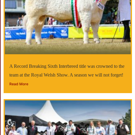
A Record Breaking Sixth Interbreed title was crowned to the
team at the Royal Welsh Show. A season we will not forget!
Read More