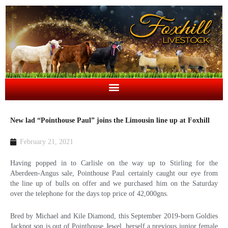
New lad “Pointhouse Paul” joins the Limousin line up at Foxhill
February 21, 2021
Having popped in to Carlisle on the way up to Stirling for the
Aberdeen-Angus sale, Pointhouse Paul certainly caught our eye from
the line up of bulls on offer and we purchased him on the Saturday
over the telephone for the days top price of 42,000gns.
Bred by Michael and Kile Diamond, this September 2019-born Goldies
Jackpot son is out of Pointhouse Jewel, herself a previous junior female