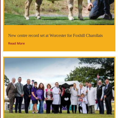
New centre record set at Worcester for Foxhill Charollais
Read More