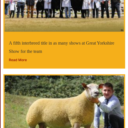
A fifth interbreed title in as many shows at Great Yorkshire
Show for the team
Read More