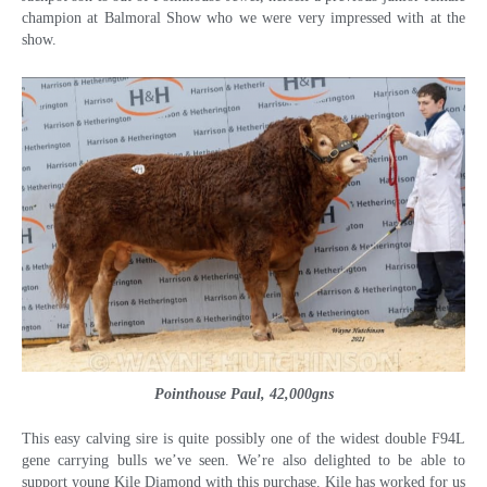
champion at Balmoral Show who we were very impressed with at the
show.
Pointhouse Paul, 42,000gns
This easy calving sire is quite possibly one of the widest double F94L
gene carrying bulls we’ve seen. We’re also delighted to be able to
support young Kile Diamond with this purchase. Kile has worked for us