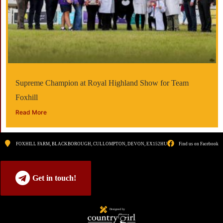
Supreme Champion at Royal Highland Show for Team
Foxhill
Read More
FOXHILL FARM, BLACKBOROUGH, CULLOMPTON, DEVON, EX152HU
Find us on Facebook
Get in touch!
Designed by