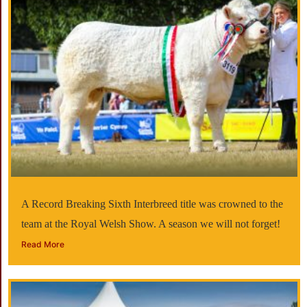
A Record Breaking Sixth Interbreed title was crowned to the
team at the Royal Welsh Show. A season we will not forget!
Read More