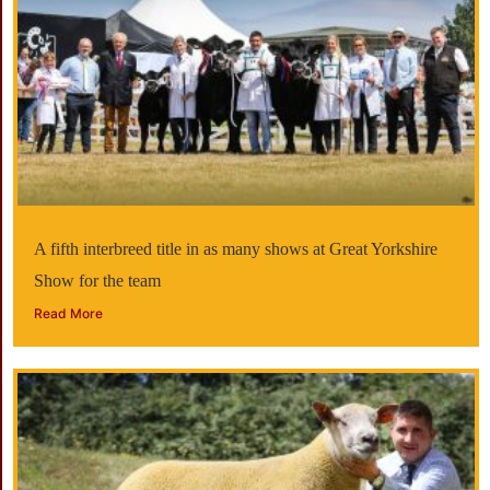
A fifth interbreed title in as many shows at Great Yorkshire
Show for the team
Read More