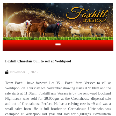
Foxhill Charolais bull to sell at Welshpool
November 5, 2025
Team Foxhill have forward Lot 35 – Foxhillfarm Versace to sell at
Welshpool on Thursday 6th November showing starts at 9:30am and the
sale starts at 11:30am. Foxhillfarm Versace is by the renowned Lochend
Nighthawk who sold for 28,000gns at the Gretnahouse dispersal sale
and out of Gretnahouse Perfect. He has a calving ease is +9 and was a
small calve born. He is full brother to Gretnahosue Ulric who was
champion at Welshpool last year and sold for 9,000gns. Foxhillfarm