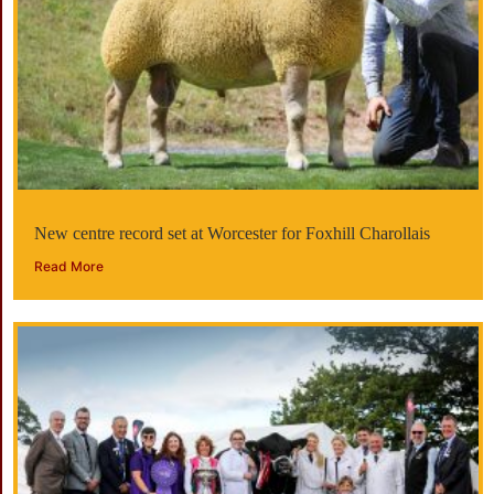
New centre record set at Worcester for Foxhill Charollais
Read More