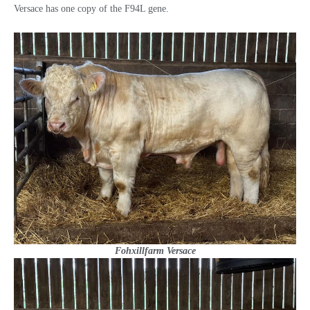
Versace has one copy of the F94L gene.
Fohxillfarm Versace