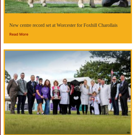
New centre record set at Worcester for Foxhill Charollais
Read More