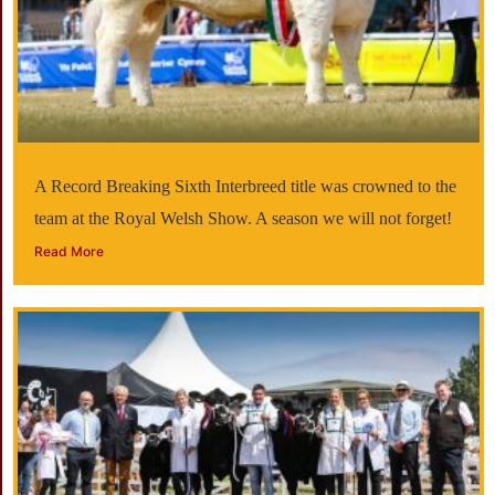
A Record Breaking Sixth Interbreed title was crowned to the
team at the Royal Welsh Show. A season we will not forget!
Read More