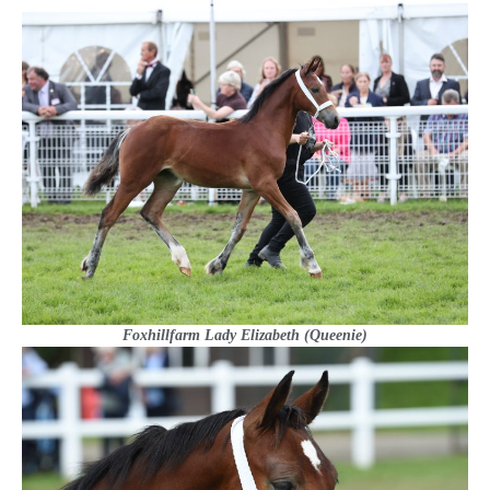
Foxhillfarm Lady Elizabeth (Queenie)