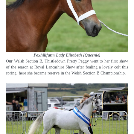
Foxhillfarm Lady Elizabeth (Queenie)
Our Welsh Section B, Thistledown Pretty Peggy went to her first show
of the season at Royal Lancashire Show after foaling a lovely colt this
spring, here she became reserve in the Welsh Section B Championship.