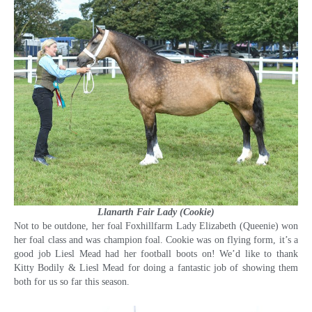
Llanarth Fair Lady (Cookie)
Not to be outdone, her foal Foxhillfarm Lady Elizabeth (Queenie) won
her foal class and was champion foal. Cookie was on flying form, it’s a
good job Liesl Mead had her football boots on! We’d like to thank
Kitty Bodily & Liesl Mead for doing a fantastic job of showing them
both for us so far this season.