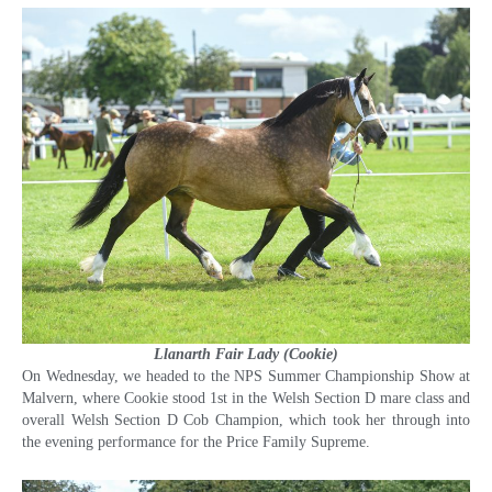
Llanarth Fair Lady (Cookie)
On Wednesday, we headed to the NPS Summer Championship Show at
Malvern, where Cookie stood 1st in the Welsh Section D mare class and
overall Welsh Section D Cob Champion, which took her through into
the evening performance for the Price Family Supreme.