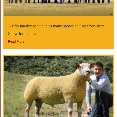
A fifth interbreed title in as many shows at Great Yorkshire
Show for the team
Read More