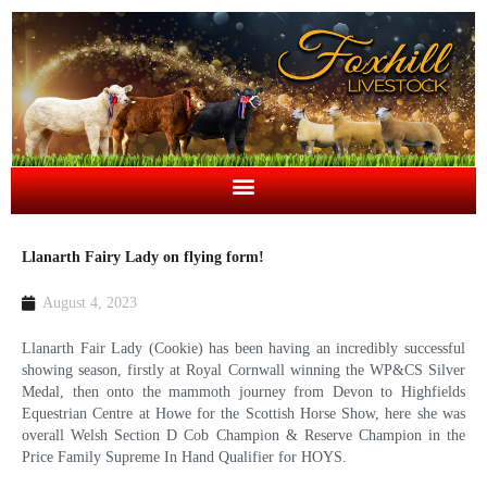
Llanarth Fairy Lady on flying form!
August 4, 2023
Llanarth Fair Lady (Cookie) has been having an incredibly successful
showing season, firstly at Royal Cornwall winning the WP&CS Silver
Medal, then onto the mammoth journey from Devon to Highfields
Equestrian Centre at Howe for the Scottish Horse Show, here she was
overall Welsh Section D Cob Champion & Reserve Champion in the
Price Family Supreme In Hand Qualifier for HOYS.