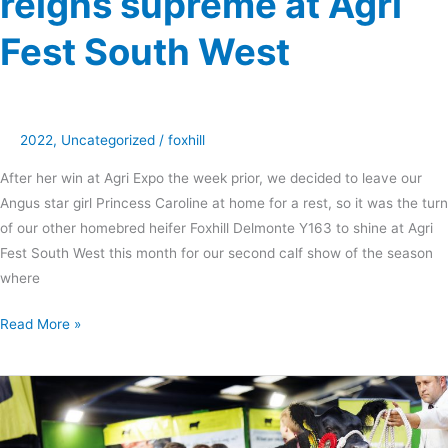
reigns supreme at Agri
Fest South West
2022
,
Uncategorized
/
foxhill
After her win at Agri Expo the week prior, we decided to leave our
Angus star girl Princess Caroline at home for a rest, so it was the turn
of our other homebred heifer Foxhill Delmonte Y163 to shine at Agri
Fest South West this month for our second calf show of the season
where
Read More »
Foxhill
Princess
Caroline