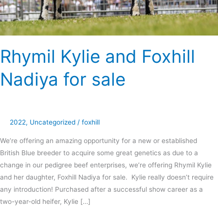
Rhymil Kylie and Foxhill
Nadiya for sale
2022
,
Uncategorized
/
foxhill
We’re offering an amazing opportunity for a new or established
British Blue breeder to acquire some great genetics as due to a
change in our pedigree beef enterprises, we’re offering Rhymil Kylie
and her daughter, Foxhill Nadiya for sale. Kylie really doesn’t require
any introduction! Purchased after a successful show career as a
two-year-old heifer, Kylie […]