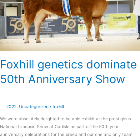
Show
Foxhill genetics dominate
50th Anniversary Show
2022
,
Uncategorized
/
foxhill
We were absolutely delighted to be able exhibit at the prestigious
National Limousin Show at Carlisle as part of the 50th year
anniversary celebrations for the breed and our one and only team