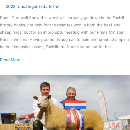
2022
,
Uncategorized
/
foxhill
Royal Cornwall Show this week will certainly go down in the Foxhill
history books, not only for the rosettes won in both the beef and
sheep rings, but for an impromptu meeting with our Prime Minister,
Boris Johnson. Having come through as female and breed champion
in the Limousin classes, Foxhillfarm Naomi came out for her
Read More »
Interbreed
success
at
Bath
and
West