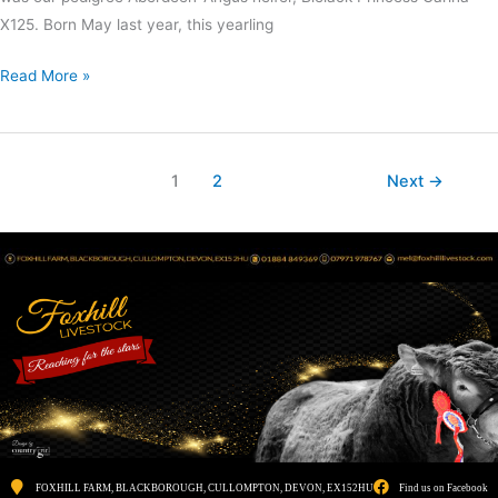
X125. Born May last year, this yearling
Read More »
1
2
Next
→
FOXHILL FARM, BLACKBOROUGH, CULLOMPTON, DEVON, EX152HU
Find us on Facebook