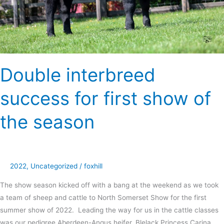
season
Double interbreed
success for first show of
the season
2022
,
Uncategorized
/
foxhill
The show season kicked off with a bang at the weekend as we took
a team of sheep and cattle to North Somerset Show for the first
summer show of 2022. Leading the way for us in the cattle classes
was our pedigree Aberdeen-Angus heifer, Blelack Princess Carina