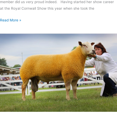
member did us very proud indeed. Having started her show career
at the Royal Cornwall Show this year when she took the
Read More »
Charollais
and
Suffolk
success
at
GYS