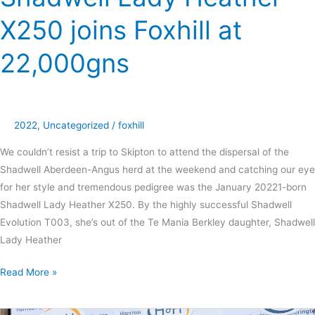
X250 joins Foxhill at
22,000gns
2022
,
Uncategorized
/
foxhill
We couldn’t resist a trip to Skipton to attend the dispersal of the
Shadwell Aberdeen-Angus herd at the weekend and catching our eye
for her style and tremendous pedigree was the January 20221-born
Shadwell Lady Heather X250. By the highly successful Shadwell
Evolution T003, she’s out of the Te Mania Berkley daughter, Shadwell
Lady Heather
Read More »