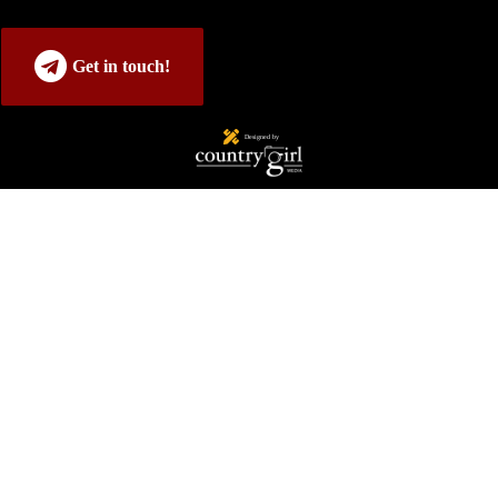
Get in touch!
Designed by