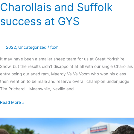
Charollais and Suffolk
success at GYS
2022
,
Uncategorized
/
foxhill
It may have been a smaller sheep team for us at Great Yorkshire
Show, but the results didn’t disappoint at all with our single Charollais
entry being our aged ram, Maerdy Va Va Voom who won his class
then went on to be male and reserve overall champion under judge
Tim Prichard. Meanwhile, Neville and
Read More »
Naomi
makes