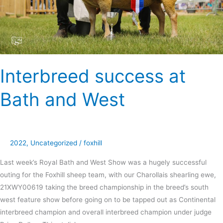
Interbreed success at
Bath and West
2022
,
Uncategorized
/
foxhill
Last week’s Royal Bath and West Show was a hugely successful
outing for the Foxhill sheep team, with our Charollais shearling ewe,
21XWY00619 taking the breed championship in the breed’s south
west feature show before going on to be tapped out as Continental
interbreed champion and overall interbreed champion under judge