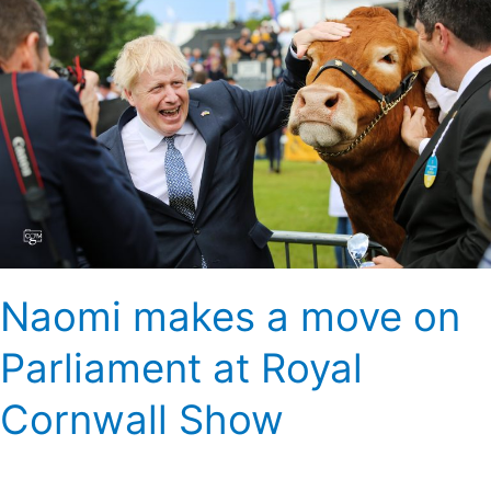
a
move
on
Parliament
at
Royal
Cornwall
Show
Naomi makes a move on
Parliament at Royal
Cornwall Show