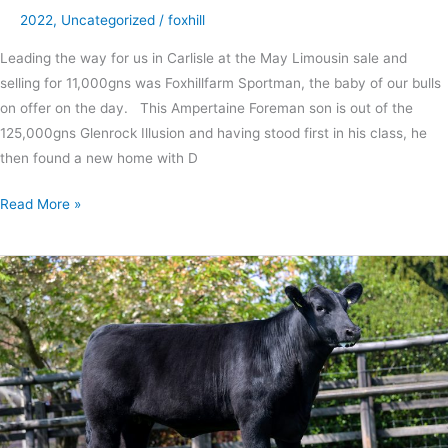
2022
,
Uncategorized
/
foxhill
Leading the way for us in Carlisle at the May Limousin sale and
selling for 11,000gns was Foxhillfarm Sportman, the baby of our bulls
on offer on the day. This Ampertaine Foreman son is out of the
125,000gns Glenrock Illusion and having stood first in his class, he
then found a new home with D
Read More »
Double
interbreed
success
for
first
show
of
the