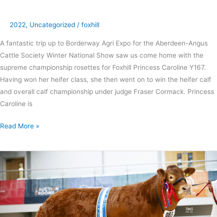
2022
,
Uncategorized
/
foxhill
A fantastic trip up to Borderway Agri Expo for the Aberdeen-Angus
Cattle Society Winter National Show saw us come home with the
supreme championship rosettes for Foxhill Princess Caroline Y167.
Having won her heifer class, she then went on to win the heifer calf
and overall calf championship under judge Fraser Cormack. Princess
Caroline is
Read More »
Foxhill
genetics
dominate
50th
Anniversary